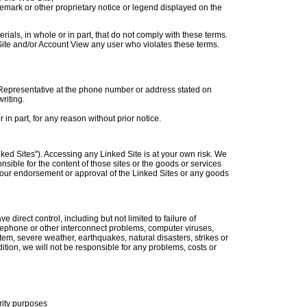
ademark or other proprietary notice or legend displayed on the
erials, in whole or in part, that do not comply with these terms.
b Site and/or Account View any user who violates these terms.
e Representative at the phone number or address stated on
riting.
in part, for any reason without prior notice.
nked Sites"). Accessing any Linked Site is at your own risk. We
sible for the content of those sites or the goods or services
y our endorsement or approval of the Linked Sites or any goods
 direct control, including but not limited to failure of
ephone or other interconnect problems, computer viruses,
tem, severe weather, earthquakes, natural disasters, strikes or
dition, we will not be responsible for any problems, costs or
rity purposes