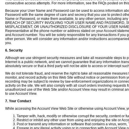
consecutive access attempts. For more information, see the FAQs posted on thi
Because your User Name and Password can be used to access information abou
Password with the same degree of care and secrecy that you use to protect other
Name or Password, or make them available, to any other person, including a
BREACH OF SECURITY INVOLVING YOUR USER NAME AND PASSWORD, SU
MISPLACEMENT, OR UNAUTHORIZED DISCLOSURE OF YOUR USER NAME OR 
Representative at the phone number or address stated on your Account stateme
and Account number. You will be solely responsible for any transactions if yo
other person. We will consider any information and/or instructions accompan
you.
6. Security
Although we use stringent security measures and take all reasonable steps to p
Internet is a public network, and we cannot guarantee that any information trans
absolutely secure or that a third party will not be able to access or intercept su
We do not tolerate fraud, and reserve the right to take all reasonable measures 
monitor, and record activity on this Web Site without notice or permission from 
recording may be subject to review by law-enforcement organizations in connecti
activity on the site. We will also comply with all court orders involving requests 
unauthorized use of the Web Site and/or Account View may result in criminal and
to use Account View.
7. Your Conduct
While accessing the Account View Web Site or otherwise using Account View, yo
Tamper with, hack, modify or otherwise corrupt the security, content or fu
Restrict or inhibit any other user from using and enjoying the site or Acc
Post or transmit any information or software that contains a virus, worm,
Engage in any illegal activity using or in connection with Account View o