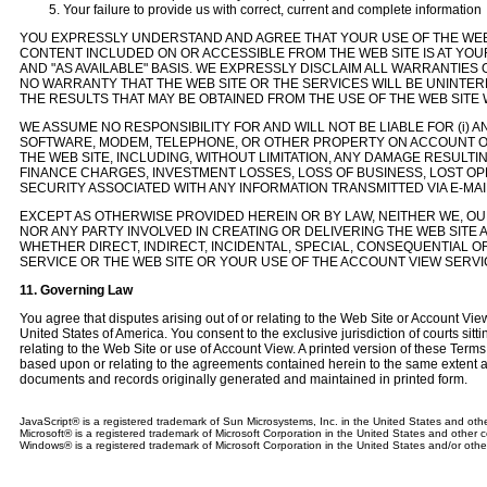
Your failure to provide us with correct, current and complete information
YOU EXPRESSLY UNDERSTAND AND AGREE THAT YOUR USE OF THE WEB 
CONTENT INCLUDED ON OR ACCESSIBLE FROM THE WEB SITE IS AT YOUR S
AND "AS AVAILABLE" BASIS. WE EXPRESSLY DISCLAIM ALL WARRANTIES
NO WARRANTY THAT THE WEB SITE OR THE SERVICES WILL BE UNINTER
THE RESULTS THAT MAY BE OBTAINED FROM THE USE OF THE WEB SITE 
WE ASSUME NO RESPONSIBILITY FOR AND WILL NOT BE LIABLE FOR (i
SOFTWARE, MODEM, TELEPHONE, OR OTHER PROPERTY ON ACCOUNT O
THE WEB SITE, INCLUDING, WITHOUT LIMITATION, ANY DAMAGE RESULTIN
FINANCE CHARGES, INVESTMENT LOSSES, LOSS OF BUSINESS, LOST OP
SECURITY ASSOCIATED WITH ANY INFORMATION TRANSMITTED VIA E-MAI
EXCEPT AS OTHERWISE PROVIDED HEREIN OR BY LAW, NEITHER WE, OUR
NOR ANY PARTY INVOLVED IN CREATING OR DELIVERING THE WEB SITE 
WHETHER DIRECT, INDIRECT, INCIDENTAL, SPECIAL, CONSEQUENTIAL 
SERVICE OR THE WEB SITE OR YOUR USE OF THE ACCOUNT VIEW SERVIC
11. Governing Law
You agree that disputes arising out of or relating to the Web Site or Account Vi
United States of America. You consent to the exclusive jurisdiction of courts sittin
relating to the Web Site or use of Account View. A printed version of these Terms
based upon or relating to the agreements contained herein to the same extent a
documents and records originally generated and maintained in printed form.
JavaScript® is a registered trademark of Sun Microsystems, Inc. in the United States and othe
Microsoft® is a registered trademark of Microsoft Corporation in the United States and other c
Windows® is a registered trademark of Microsoft Corporation in the United States and/or othe