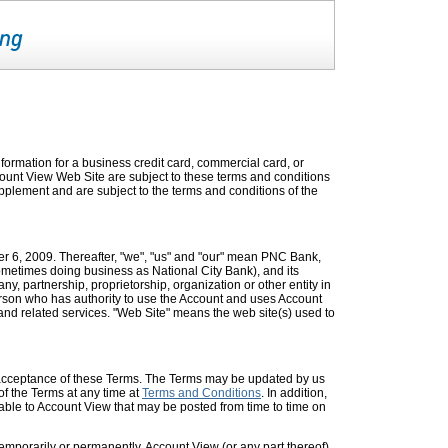
formation for a business credit card, commercial card, or
ccount View Web Site are subject to these terms and conditions
pplement and are subject to the terms and conditions of the
er 6, 2009. Thereafter, "we", "us" and "our" mean PNC Bank,
ometimes doing business as National City Bank), and its
, partnership, proprietorship, organization or other entity in
son who has authority to use the Account and uses Account
nd related services. "Web Site" means the web site(s) used to
 acceptance of these Terms. The Terms may be updated by us
of the Terms at any time at
Terms and Conditions
. In addition,
able to Account View that may be posted from time to time on
temporarily or permanently, Account View (or any part thereof)