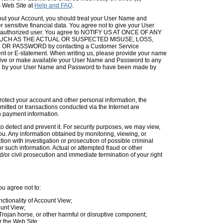
s Web Site at
Help and FAQ
.
t your Account, you should treat your User Name and
 sensitive financial data. You agree not to give your User
ny authorized user. You agree to NOTIFY US AT ONCE OF ANY
CH AS THE ACTUAL OR SUSPECTED MISUSE, LOSS,
PASSWORD by contacting a Customer Service
nt or E-statement. When writing us, please provide your name
u give or make available your User Name and Password to any
ied by your User Name and Password to have been made by
rotect your account and other personal information, the
mitted or transactions conducted via the Internet are
ch payment information.
to detect and prevent it. For security purposes, we may view,
you. Any information obtained by monitoring, viewing, or
on with investigation or prosecution of possible criminal
for such information. Actual or attempted fraud or other
/or civil prosecution and immediate termination of your right
u agree not to:
nctionality of Account View;
ount View;
 Trojan horse, or other harmful or disruptive component;
r the Web Site;