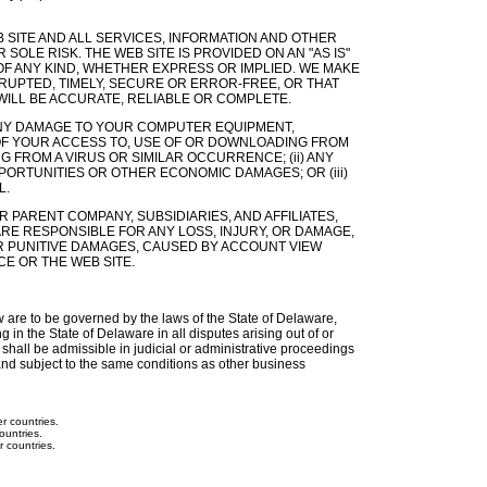
SITE AND ALL SERVICES, INFORMATION AND OTHER
OLE RISK. THE WEB SITE IS PROVIDED ON AN "AS IS"
 OF ANY KIND, WHETHER EXPRESS OR IMPLIED. WE MAKE
RUPTED, TIMELY, SECURE OR ERROR-FREE, OR THAT
WILL BE ACCURATE, RELIABLE OR COMPLETE.
) ANY DAMAGE TO YOUR COMPUTER EQUIPMENT,
F YOUR ACCESS TO, USE OF OR DOWNLOADING FROM
G FROM A VIRUS OR SIMILAR OCCURRENCE; (ii) ANY
PORTUNITIES OR OTHER ECONOMIC DAMAGES; OR (iii)
L.
 PARENT COMPANY, SUBSIDIARIES, AND AFFILIATES,
ARE RESPONSIBLE FOR ANY LOSS, INJURY, OR DAMAGE,
OR PUNITIVE DAMAGES, CAUSED BY ACCOUNT VIEW
E OR THE WEB SITE.
ew are to be governed by the laws of the State of Delaware,
g in the State of Delaware in all disputes arising out of or
 shall be admissible in judicial or administrative proceedings
nd subject to the same conditions as other business
r countries.
ountries.
r countries.