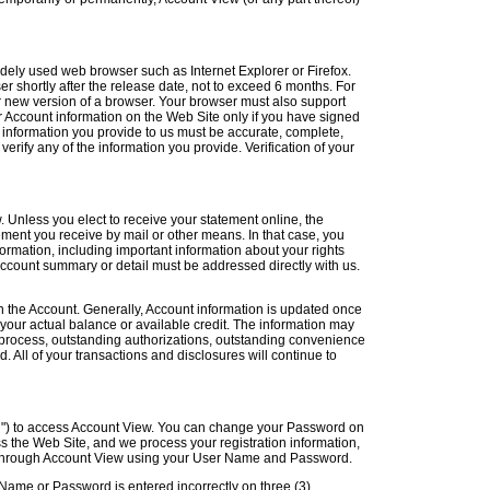
dely used web browser such as Internet Explorer or Firefox.
r shortly after the release date, not to exceed 6 months. For
or new version of a browser. Your browser must also support
 Account information on the Web Site only if you have signed
e information you provide to us must be accurate, complete,
verify any of the information you provide. Verification of your
 Unless you elect to receive your statement online, the
ement you receive by mail or other means. In that case, you
formation, including important information about your rights
account summary or detail must be addressed directly with us.
n the Account. Generally, Account information is updated once
our actual balance or available credit. The information may
n process, outstanding authorizations, outstanding convenience
. All of your transactions and disclosures will continue to
") to access Account View. You can change your Password on
 the Web Site, and we process your registration information,
d through Account View using your User Name and Password.
 Name or Password is entered incorrectly on three (3)