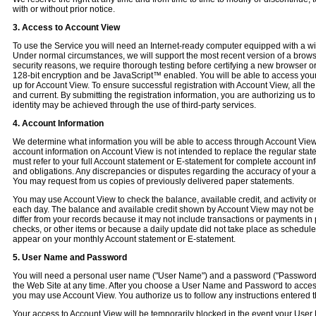
with or without prior notice.
3. Access to Account View
To use the Service you will need an Internet-ready computer equipped with a wi
Under normal circumstances, we will support the most recent version of a browse
security reasons, we require thorough testing before certifying a new browser 
128-bit encryption and be JavaScript™ enabled. You will be able to access your
up for Account View. To ensure successful registration with Account View, all th
and current. By submitting the registration information, you are authorizing us to 
identity may be achieved through the use of third-party services.
4. Account Information
We determine what information you will be able to access through Account View.
account information on Account View is not intended to replace the regular stat
must refer to your full Account statement or E-statement for complete account in
and obligations. Any discrepancies or disputes regarding the accuracy of your 
You may request from us copies of previously delivered paper statements.
You may use Account View to check the balance, available credit, and activity o
each day. The balance and available credit shown by Account View may not be y
differ from your records because it may not include transactions or payments i
checks, or other items or because a daily update did not take place as scheduled
appear on your monthly Account statement or E-statement.
5. User Name and Password
You will need a personal user name ("User Name") and a password ("Password
the Web Site at any time. After you choose a User Name and Password to access
you may use Account View. You authorize us to follow any instructions entere
Your access to Account View will be temporarily blocked in the event your User