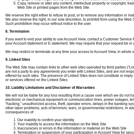
Copy, remove or alter any content, intellectual property or copyright, tr
Web Site or printed pages from the Web Site.
We reserve the right either to refuse to post, or to remove any information or mat
We also reserve the right, in our sole discretion, to prohibit from using the We
Such prohibition may occur without notice to the user.
8. Termination
If you want to end your ability to use Account View, contact a Customer Servic
your Account statement or E-statement. We may require that your request be in w
We may restrict or terminate at any time your access to Account View, in whole or 
9. Linked Sites
The Web Site may contain links to other web sites operated by third parties ("Li
are not a party to any agreements you enter with Linked Sites, and are not respon
offered by such sites. The presence of Linked Sites does not constitute or impl
or services offered on the Linked Sites.
10. Liability Limitations and Disclaimer of Warranties
We will not be liable for any loss resulting from a cause over which we do not have
electronic or mechanical equipment or communication lines, power outages, tel
"hacking," unauthorized access, theft, operator errors, delays in the banking sys
other labor problems, acts of terrorism, wars, or governmental restrictions. In ad
consequences of:
Our inability to confirm your identity
Your inability to access the information on the Web Site
Inaccuracies or errors in the information or material on the Web Site
Termination or suspension of your participation in Account View for secu