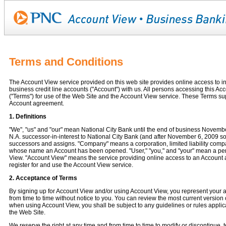
Terms and Conditions
The Account View service provided on this web site provides online access to in
business credit line accounts ("Account") with us. All persons accessing this A
("Terms") for use of the Web Site and the Account View service. These Terms su
Account agreement.
1. Definitions
"We", "us" and "our" mean National City Bank until the end of business Novemb
N.A. successor-in-interest to National City Bank (and after November 6, 2009 s
successors and assigns. "Company" means a corporation, limited liability company
whose name an Account has been opened. "User," "you," and "your" mean a per
View. "Account View" means the service providing online access to an Account a
register for and use the Account View service.
2. Acceptance of Terms
By signing up for Account View and/or using Account View, you represent your
from time to time without notice to you. You can review the most current version 
when using Account View, you shall be subject to any guidelines or rules applic
the Web Site.
We reserve the right at any time and from time to time to modify or discontinue, 